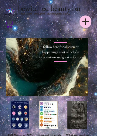
bewitched beauty bar
hair stylist - lash artist - metaphysical supply
follow here for all current
happenings, a lot of helpful
information and great resources
Full Moons of 2023
Chakras & Crystals
What you need to