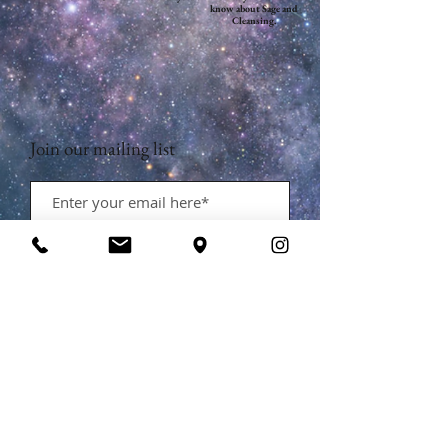
know about Sage and
Cleansing.
Join our mailing list
Subscribe Now
Contact Us:
​​​​​​​​​​​​​​​​​​​​Phone:
631-626-0540
Email:
contact@bewitchedbeautybarli.com