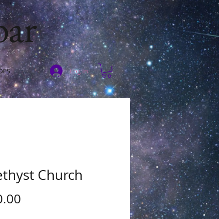
bar
Log In
OPS
thyst Church
Price
0.00