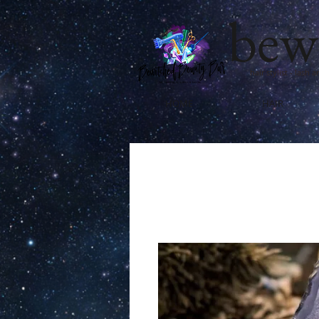
bew
hair stylist - lash 
HOME
HAIR