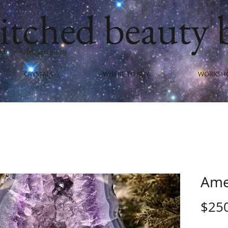
itched beauty 
artist - metaphysical supply
CRYSTALS
WHERE TO BUY
WORKSH
Ame
$25