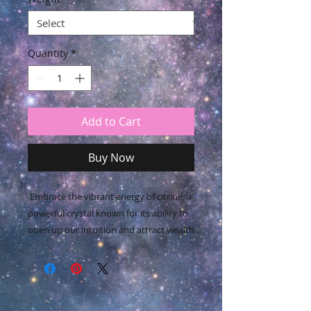
Quantity
*
Add to Cart
Buy Now
Embrace the vibrant energy of citrine, a
powerful crystal known for its ability to
open up our intuition and attract wealth
and prosperity.
This radiant gem not only imparts joy,
wonder, and enthusiasm but also
elevates self-esteem and confidence,