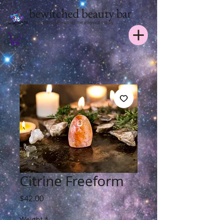
bewitched beauty bar
hair stylist - lash artist - metaphysical supply
Citrine Freeform
Price
$42.00
Weight
*